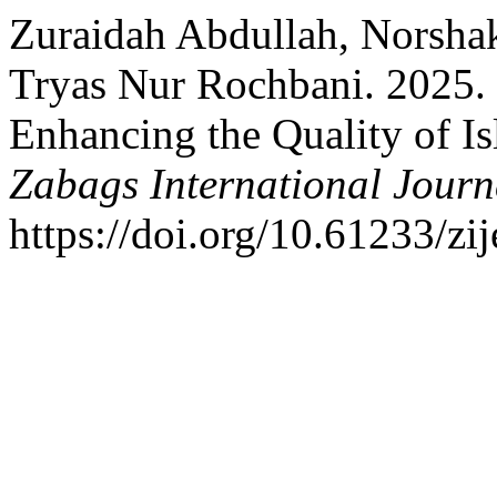
Zuraidah Abdullah, Norsha
Tryas Nur Rochbani. 2025.
Enhancing the Quality of Is
Zabags International Journ
https://doi.org/10.61233/zij