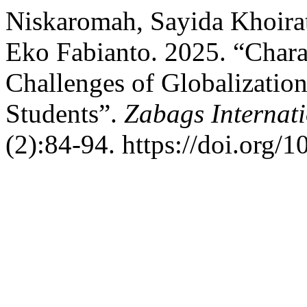
Niskaromah, Sayida Khoira
Eko Fabianto. 2025. “Chara
Challenges of Globalizatio
Students”.
Zabags Internati
(2):84-94. https://doi.org/1