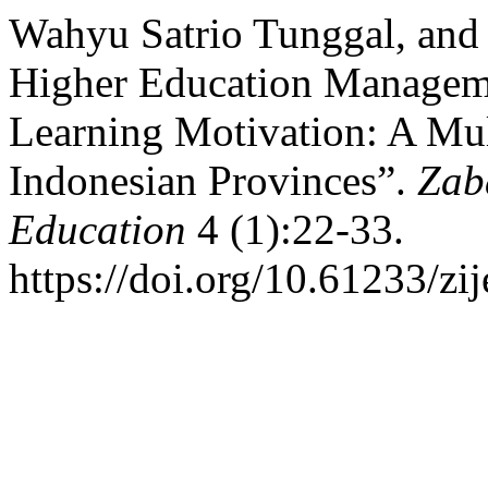
Wahyu Satrio Tunggal, and
Higher Education Manageme
Learning Motivation: A Mult
Indonesian Provinces”.
Zab
Education
4 (1):22-33.
https://doi.org/10.61233/zij