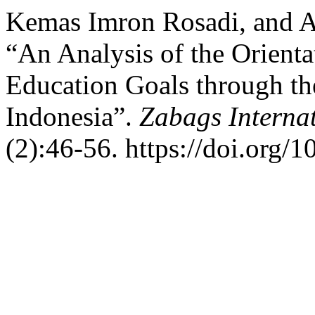
Kemas Imron Rosadi, and 
“An Analysis of the Orient
Education Goals through th
Indonesia”.
Zabags Internat
(2):46-56. https://doi.org/1