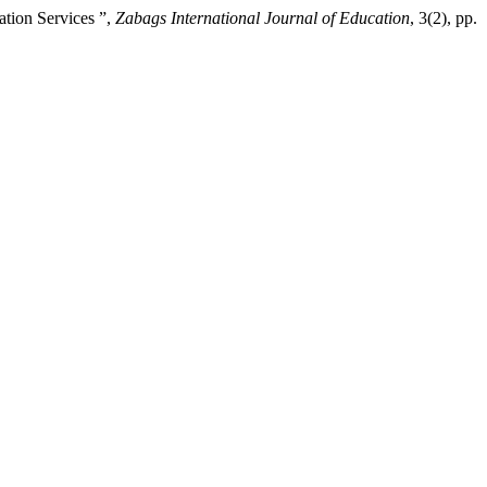
tion Services ”,
Zabags International Journal of Education
, 3(2), pp.