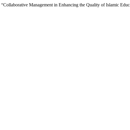
 “Collaborative Management in Enhancing the Quality of Islamic Educa