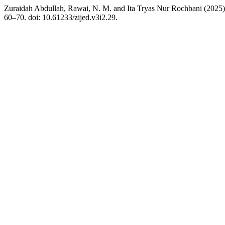
Zuraidah Abdullah, Rawai, N. M. and Ita Tryas Nur Rochbani (2025)
60–70. doi: 10.61233/zijed.v3i2.29.