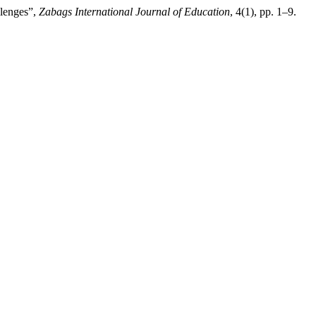
llenges”,
Zabags International Journal of Education
, 4(1), pp. 1–9.