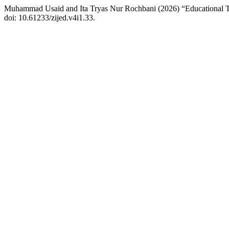
Muhammad Usaid and Ita Tryas Nur Rochbani (2026) “Educational Tr
doi: 10.61233/zijed.v4i1.33.