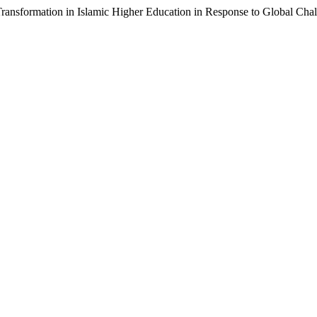
ansformation in Islamic Higher Education in Response to Global Cha