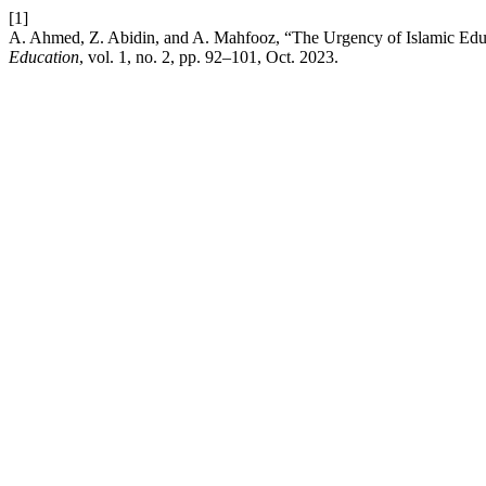
[1]
A. Ahmed, Z. Abidin, and A. Mahfooz, “The Urgency of Islamic Edu
Education
, vol. 1, no. 2, pp. 92–101, Oct. 2023.