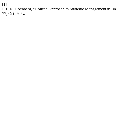
[1]
I. T. N. Rochbani, “Holistic Approach to Strategic Management in Is
77, Oct. 2024.