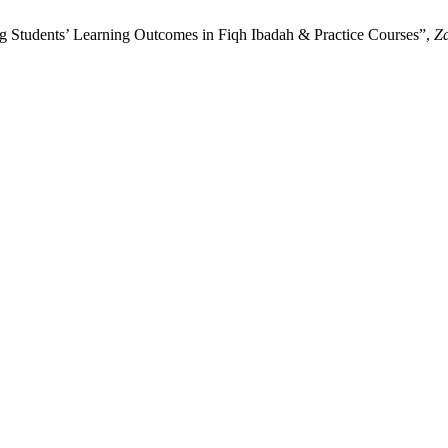
ng Students’ Learning Outcomes in Fiqh Ibadah & Practice Courses”,
Za