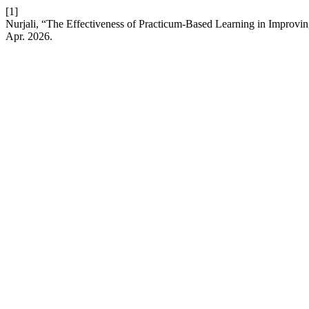
[1]
Nurjali, “The Effectiveness of Practicum-Based Learning in Improvi
Apr. 2026.