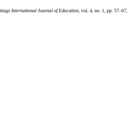
bags International Journal of Education
, vol. 4, no. 1, pp. 57–67,