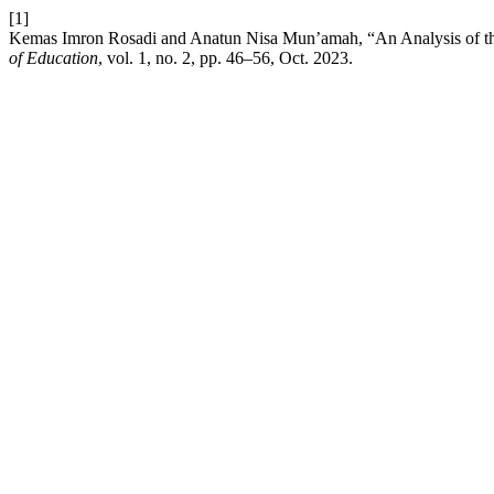
[1]
Kemas Imron Rosadi and Anatun Nisa Mun’amah, “An Analysis of the 
of Education
, vol. 1, no. 2, pp. 46–56, Oct. 2023.