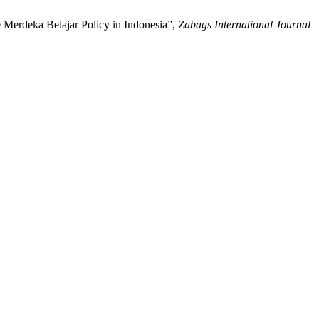
 Merdeka Belajar Policy in Indonesia”,
Zabags International Journal