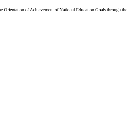
Orientation of Achievement of National Education Goals through the