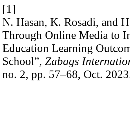
[1]
N. Hasan, K. Rosadi, and H
Through Online Media to I
Education Learning Outcome
School”,
Zabags Internatio
no. 2, pp. 57–68, Oct. 2023