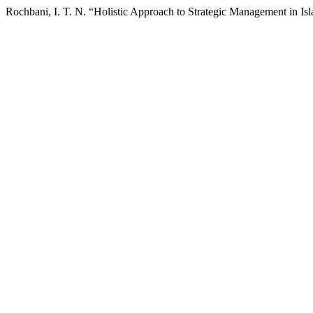
Rochbani, I. T. N. “Holistic Approach to Strategic Management in Is