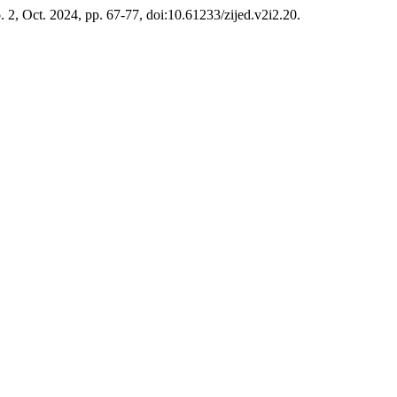
no. 2, Oct. 2024, pp. 67-77, doi:10.61233/zijed.v2i2.20.