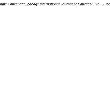
lamic Education”.
Zabags International Journal of Education
, vol. 2, 