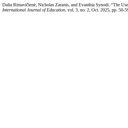
Dalia Rimavičienė, Nicholas Zaranis, and Evanthia Synodi. “The Use
International Journal of Education
, vol. 3, no. 2, Oct. 2025, pp. 50-