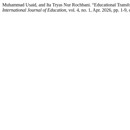
Muhammad Usaid, and Ita Tryas Nur Rochbani. “Educational Transfor
International Journal of Education
, vol. 4, no. 1, Apr. 2026, pp. 1-9,