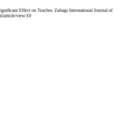
nificant Effect on Teacher. Zabags International Journal of
d/article/view/10