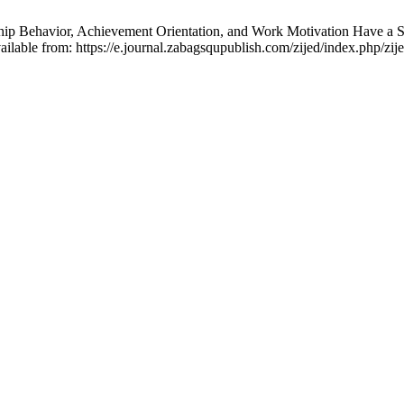
ip Behavior, Achievement Orientation, and Work Motivation Have a Sig
ilable from: https://e.journal.zabagsqupublish.com/zijed/index.php/zije