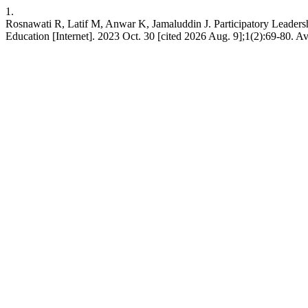
1.
Rosnawati R, Latif M, Anwar K, Jamaluddin J. Participatory Leadersh
Education [Internet]. 2023 Oct. 30 [cited 2026 Aug. 9];1(2):69-80. Ava