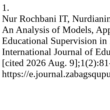
1.
Nur Rochbani IT, Nurdianin
An Analysis of Models, Ap
Educational Supervision in
International Journal of Edu
[cited 2026 Aug. 9];1(2):81
https://e.journal.zabagsqup