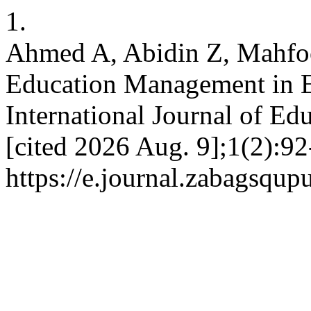
1.
Ahmed A, Abidin Z, Mahfoo
Education Management in E
International Journal of Edu
[cited 2026 Aug. 9];1(2):92
https://e.journal.zabagsqup