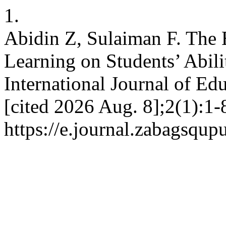
1.
Abidin Z, Sulaiman F. The 
Learning on Students’ Abili
International Journal of Edu
[cited 2026 Aug. 8];2(1):1-
https://e.journal.zabagsqup