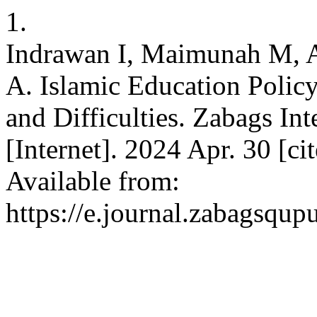
1.
Indrawan I, Maimunah M, A
A. Islamic Education Policy
and Difficulties. Zabags Int
[Internet]. 2024 Apr. 30 [ci
Available from:
https://e.journal.zabagsqup