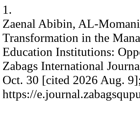
1.
Zaenal Abibin, AL-Momani 
Transformation in the Mana
Education Institutions: Opp
Zabags International Journa
Oct. 30 [cited 2026 Aug. 9]
https://e.journal.zabagsqup