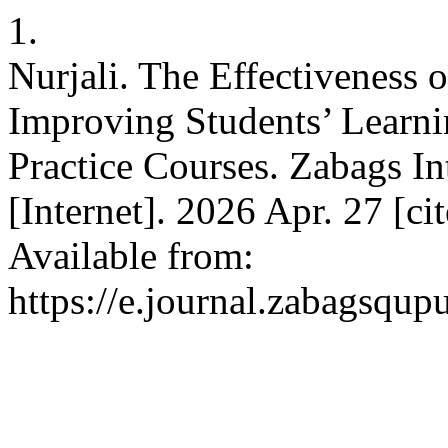
1.
Nurjali. The Effectiveness 
Improving Students’ Learn
Practice Courses. Zabags In
[Internet]. 2026 Apr. 27 [ci
Available from:
https://e.journal.zabagsqup