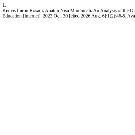
1.
Kemas Imron Rosadi, Anatun Nisa Mun’amah. An Analysis of the Orien
Education [Internet]. 2023 Oct. 30 [cited 2026 Aug. 6];1(2):46-5. Avai