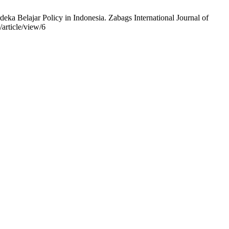
a Belajar Policy in Indonesia. Zabags International Journal of
/article/view/6