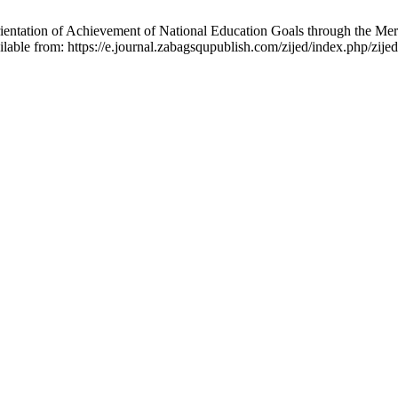
tation of Achievement of National Education Goals through the Merdek
lable from: https://e.journal.zabagsqupublish.com/zijed/index.php/zijed