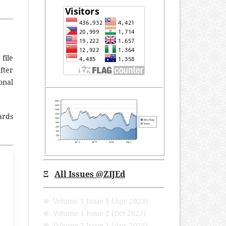
file
fter
onal
ards
Ξ
All Issues @ZIJEd
֍ Volume 1 Issue 1 (Apr 2023)
֍ Volume 1 Issue 2 (Oct 2023)
֍ Volume 2 Issue 1 (Apr 2024)