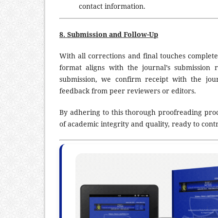
contact information.
8. Submission and Follow-Up
With all corrections and final touches complet
format aligns with the journal’s submission
submission, we confirm receipt with the jour
feedback from peer reviewers or editors.
By adhering to this thorough proofreading proc
of academic integrity and quality, ready to contr