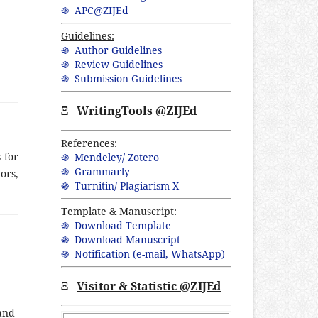
֍ APC@ZIJEd
Guidelines:
֍ Author Guidelines
֍ Review Guidelines
֍ Submission Guidelines
Ξ
WritingTools @ZIJEd
References:
 for
֍ Mendeley/ Zotero
֍ Grammarly
ors,
֍ Turnitin/ Plagiarism X
Template & Manuscript:
֍ Download Template
֍ Download Manuscript
֍ Notification (
e-mail,
WhatsApp
)
Ξ
Visitor & Statistic @ZIJEd
 and