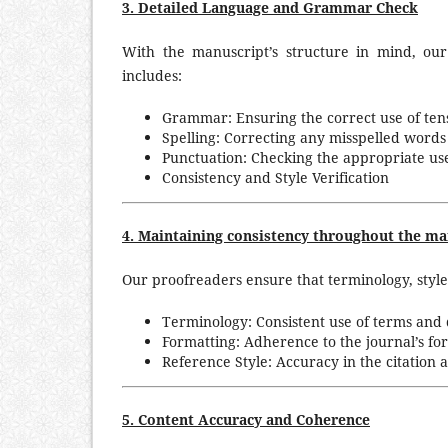
3. Detailed Language and Grammar Check
With the manuscript’s structure in mind, ou
includes:
Grammar: Ensuring the correct use of ten
Spelling: Correcting any misspelled words 
Punctuation: Checking the appropriate us
Consistency and Style Verification
4. Maintaining consistency throughout the man
Our proofreaders ensure that terminology, style
Terminology: Consistent use of terms and d
Formatting: Adherence to the journal’s for
Reference Style: Accuracy in the citation 
5. Content Accuracy and Coherence