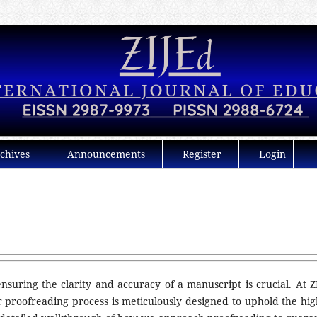
chives
Announcements
Register
Login
nsuring the clarity and accuracy of a manuscript is crucial. At Z
r proofreading process is meticulously designed to uphold the hig