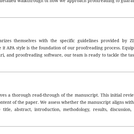
a detailed walkthrough of how we approach proofreading to guara
arizes themselves with the specific guidelines provided by ZI
 it APA style is the foundation of our proofreading process. Equi
uri, and proofreading software, our team is ready to tackle the tas
lves a thorough read-through of the manuscript. This initial revie
content of the paper. We assess whether the manuscript aligns with
e title, abstract, introduction, methodology, results, discussion,
JEd Call for Paper Submissions
:
Volume 4 Issue 1, April 2026
—
Sub