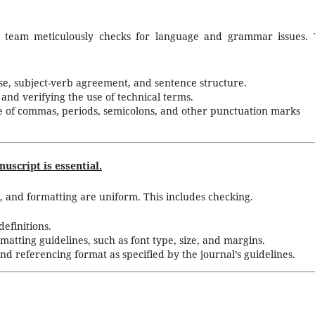
r team meticulously checks for language and grammar issues. 
se, subject-verb agreement, and sentence structure.
and verifying the use of technical terms.
e of commas, periods, semicolons, and other punctuation marks
uscript is essential.
, and formatting are uniform. This includes checking.
efinitions.
matting guidelines, such as font type, size, and margins.
and referencing format as specified by the journal’s guidelines.