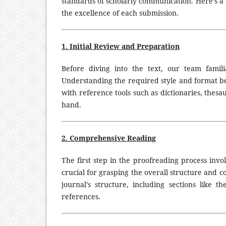
standards of scholarly communication. Here’s 
the excellence of each submission.
1. Initial Review and Preparation
Before diving into the text, our team famili
Understanding the required style and format be
with reference tools such as dictionaries, thesa
hand.
2. Comprehensive Reading
The first step in the proofreading process invo
crucial for grasping the overall structure and 
journal’s structure, including sections like th
ZI
references.