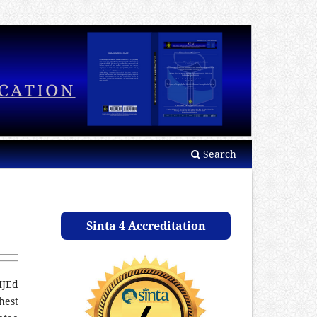
Search
Sinta 4 Accreditation
IJEd
hest