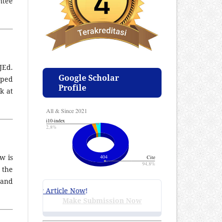
ntee
JEd.
Google Scholar
pped
Profile
k at
w is
 the
 and
mit Your Article Now
!
Make Submission Now