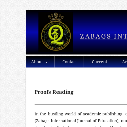
About
Contact
Current
Ar
Proofs Reading
In the bustling world of academic publishing, e
(Zabags International Journal of Education), ou