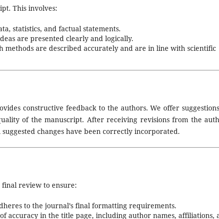
pt. This involves:
a, statistics, and factual statements.
deas are presented clearly and logically.
 methods are described accurately and are in line with scientific
ovides constructive feedback to the authors. We offer suggestions
uality of the manuscript. After receiving revisions from the auth
ll suggested changes have been correctly incorporated.
 final review to ensure:
eres to the journal’s final formatting requirements.
of accuracy in the title page, including author names, affiliations,