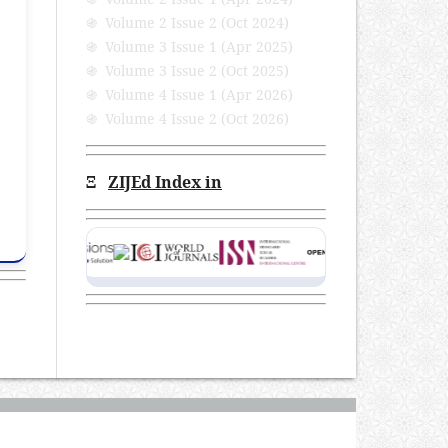
֍ Volume 2 Issue 2 (Oct 2024)
֍ Volume 3 Issue 1 (Apr 2025)
֍ Volume 3 Issue 2 (Oct 2025)
֍ Volume 4 Issue 1 (Apr 2026)
֍ Volume 4 Issue 2 (Oct 2026)
Ξ
ZIJEd Index in