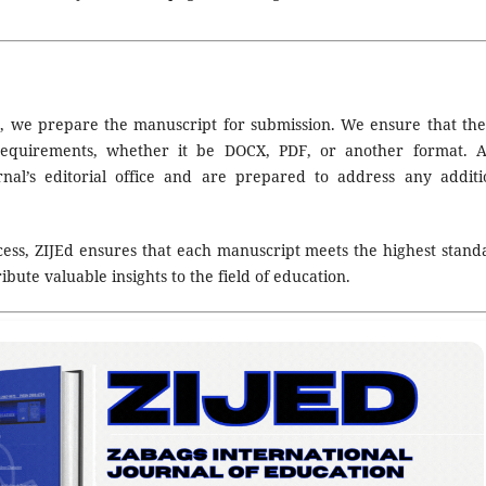
e, we prepare the manuscript for submission. We ensure that the 
 requirements, whether it be DOCX, PDF, or another format. A
nal’s editorial office and are prepared to address any additi
ess, ZIJEd ensures that each manuscript meets the highest stand
ibute valuable insights to the field of education.