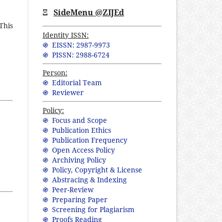
Ξ
SideMenu @ZIJEd
This
Identity ISSN:
֍ EISSN: 2987-9973
֍ PISSN: 2988-6724
Person:
֍ Editorial Team
֍ Reviewer
Policy:
֍ Focus and Scope
֍ Publication Ethics
֍ Publication Frequency
֍ Open Access Policy
֍ Archiving Policy
֍ Policy, Copyright & License
֍ Abstracing & Indexing
֍ Peer-Review
֍ Preparing Paper
֍ Screening for Plagiarism
֍ Proofs Reading