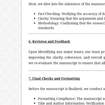
Next, we dive into the substance of the manuscri
Fact-Checking: Verifying the accuracy of dat
Clarity: Ensuring that the arguments and i
Methodology: Confirming that the research
standards.
6. Revision and Feedback
Upon identifying any major issues, our team pr
improving the clarity, coherence, and overall q
we re-evaluate the manuscript to ensure that a
7. Final Checks and Formatting
Before the manuscript is finalized, we conduct a
Formatting Compliance: The manuscript adh
Title and Author Information: Verification 