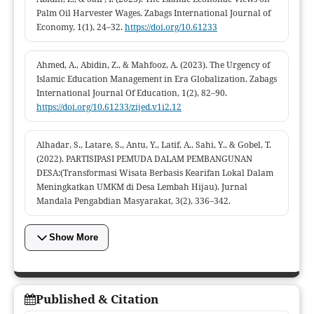
Palm Oil Harvester Wages. Zabags International Journal of
Economy, 1(1), 24–32.
https://doi.org/10.61233
Ahmed, A., Abidin, Z., & Mahfooz, A. (2023). The Urgency of
Islamic Education Management in Era Globalization. Zabags
International Journal Of Education, 1(2), 82–90.
https://doi.org/10.61233/zijed.v1i2.12
Alhadar, S., Latare, S., Antu, Y., Latif, A., Sahi, Y., & Gobel, T.
(2022). PARTISIPASI PEMUDA DALAM PEMBANGUNAN
DESA:(Transformasi Wisata Berbasis Kearifan Lokal Dalam
Meningkatkan UMKM di Desa Lembah Hijau). Jurnal
Mandala Pengabdian Masyarakat, 3(2), 336–342.
Show More
Published & Citation