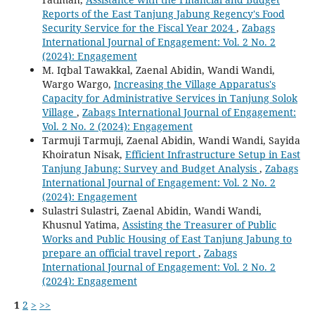
Reports of the East Tanjung Jabung Regency's Food
Security Service for the Fiscal Year 2024
,
Zabags
International Journal of Engagement: Vol. 2 No. 2
(2024): Engagement
M. Iqbal Tawakkal, Zaenal Abidin, Wandi Wandi,
Wargo Wargo,
Increasing the Village Apparatus's
Capacity for Administrative Services in Tanjung Solok
Village
,
Zabags International Journal of Engagement:
Vol. 2 No. 2 (2024): Engagement
Tarmuji Tarmuji, Zaenal Abidin, Wandi Wandi, Sayida
Khoiratun Nisak,
Efficient Infrastructure Setup in East
Tanjung Jabung: Survey and Budget Analysis
,
Zabags
International Journal of Engagement: Vol. 2 No. 2
(2024): Engagement
Sulastri Sulastri, Zaenal Abidin, Wandi Wandi,
Khusnul Yatima,
Assisting the Treasurer of Public
Works and Public Housing of East Tanjung Jabung to
prepare an official travel report
,
Zabags
International Journal of Engagement: Vol. 2 No. 2
(2024): Engagement
1
2
>
>>