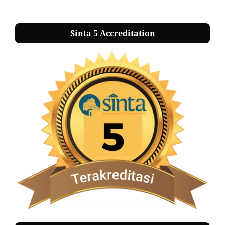
Sinta 5 Accreditation