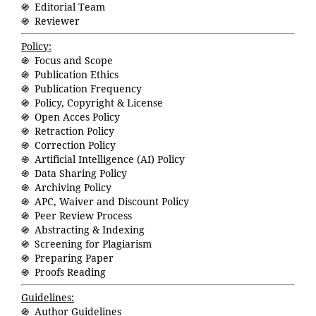
֍ Editorial Team
֍ Reviewer
Policy:
֍ Focus and Scope
֍ Publication Ethics
֍ Publication Frequency
֍ Policy, Copyright & License
֍ Open Acces Policy
֍ Retraction Policy
֍ Correction Policy
֍ Artificial Intelligence (AI) Policy
֍ Data Sharing Policy
֍ Archiving Policy
֍ APC, Waiver and Discount Policy
֍ Peer Review Process
֍ Abstracting & Indexing
֍ Screening for Plagiarism
֍ Preparing Paper
֍ Proofs Reading
Guidelines:
֍ Author Guidelines