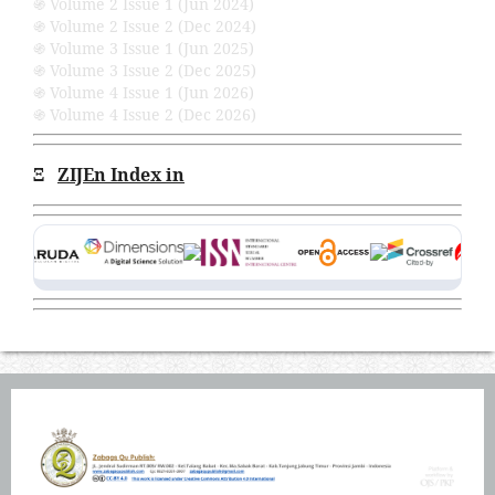
֍ Volume 2 Issue 1 (Jun 2024)
֍ Volume 2 Issue 2 (Dec 2024)
֍ Volume 3 Issue 1 (Jun 2025)
֍ Volume 3 Issue 2 (Dec 2025)
֍ Volume 4 Issue 1 (Jun 2026)
֍ Volume 4 Issue 2 (Dec 2026)
Ξ
ZIJEn Index in