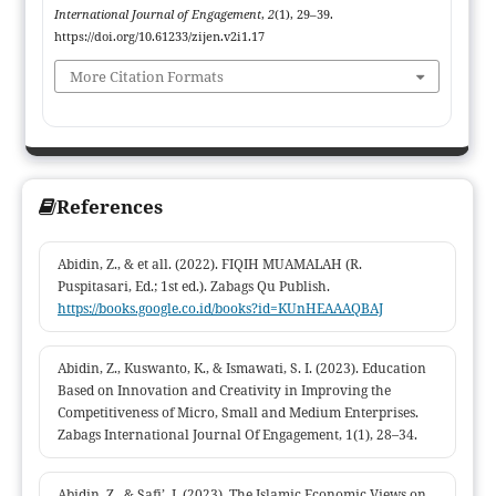
bolstering evaluation procedures, and collaborating with the
International Journal of Engagement
,
2
(1), 29–39.
commercial sector. The local participation-based strategy has a
https://doi.org/10.61233/zijen.v2i1.17
lot of promise for developing independent villages that are
More Citation Formats
secure and long-lasting
References
Abidin, Z., & et all. (2022). FIQIH MUAMALAH (R.
Puspitasari, Ed.; 1st ed.). Zabags Qu Publish.
https://books.google.co.id/books?id=KUnHEAAAQBAJ
Abidin, Z., Kuswanto, K., & Ismawati, S. I. (2023). Education
Based on Innovation and Creativity in Improving the
Competitiveness of Micro, Small and Medium Enterprises.
Zabags International Journal Of Engagement, 1(1), 28–34.
Abidin, Z., & Safi’, I. (2023). The Islamic Economic Views on