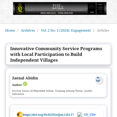
Home
/
Archives
/
Vol. 2 No. 1 (2024): Engagement
/
Articles
Innovative Community Service Programs
with Local Participation to Build
Independent Villages
Zaenal Abidin
Author
Institut Islam Al-Mujaddid Sabak, Tanjung Jabung Timur, Jambi,
Indonesia
GS_Cite
https://doi.org/10.61233/zijen.v2i1.17