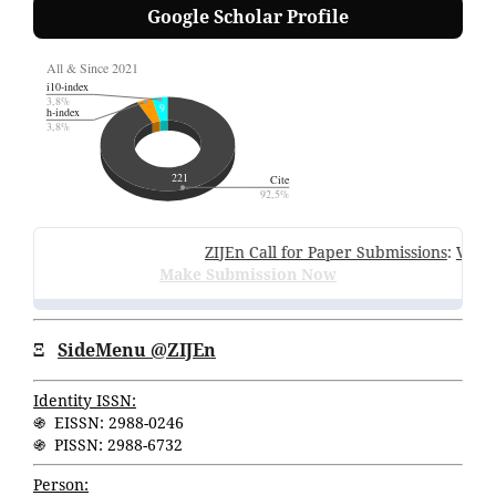
Google Scholar Profile
ZIJEn Call for Paper Submissions
:
Volume 
Make Submission Now
Ξ
SideMenu @ZIJEn
Identity ISSN:
֍ EISSN: 2988-0246
֍ PISSN: 2988-6732
Person: