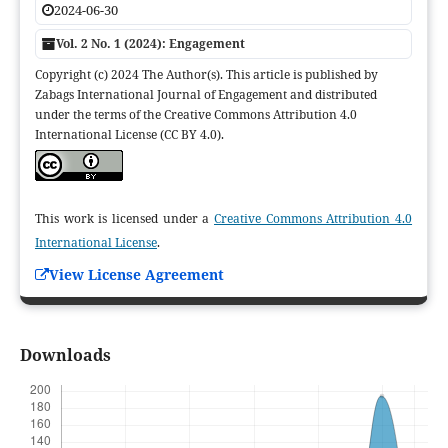
2024-06-30
Vol. 2 No. 1 (2024): Engagement
Copyright (c) 2024 The Author(s). This article is published by
Zabags International Journal of Engagement and distributed
under the terms of the Creative Commons Attribution 4.0
International License (CC BY 4.0).
This work is licensed under a
Creative Commons Attribution 4.0
International License
.
View License Agreement
Downloads