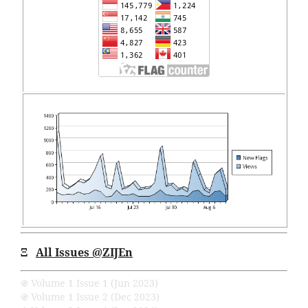
Ξ
All Issues
@ZIJEn
֍ Volume 1 Issue 1 (Jun 2023)
֍ Volume 1 Issue 2 (Dec 2023)