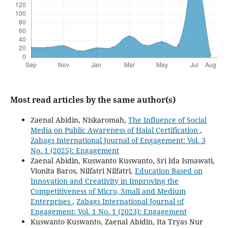
Most read articles by the same author(s)
Zaenal Abidin, Niskaromah,
The Influence of Social
Media on Public Awareness of Halal Certification
,
Zabags International Journal of Engagement: Vol. 3
No. 1 (2025): Engagement
Zaenal Abidin, Kuswanto Kuswanto, Sri Ida Ismawati,
Vionita Baros, Nilfatri Nilfatri,
Education Based on
Innovation and Creativity in Improving the
Competitiveness of Micro, Small and Medium
Enterprises
,
Zabags International Journal of
Engagement: Vol. 1 No. 1 (2023): Engagement
Kuswanto Kuswanto, Zaenal Abidin, Ita Tryas Nur