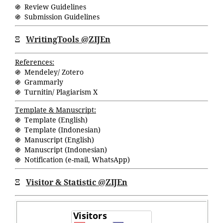
֍ Review Guidelines
֍ Submission Guidelines
Ξ
WritingTools @ZIJEn
References:
֍ Mendeley/ Zotero
֍ Grammarly
֍ Turnitin/ Plagiarism X
Template & Manuscript:
֍ Template (English)
֍ Template (Indonesian)
֍ Manuscript (English)
֍ Manuscript (Indonesian)
֍ Notification (
e-mail
,
WhatsApp
)
Ξ
Visitor & Statistic @ZIJEn