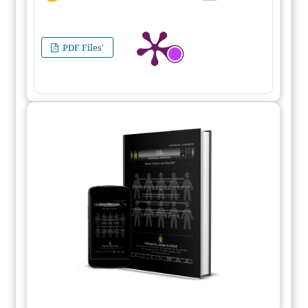
PDF Files'