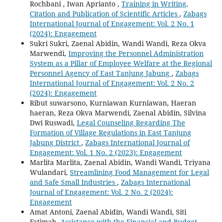
Rochbani , Iwan Aprianto ,
Training in Writing,
Citation and Publication of Scientific Articles
,
Zabags
International Journal of Engagement: Vol. 2 No. 1
(2024): Engagement
Sukri Sukri, Zaenal Abidin, Wandi Wandi, Reza Okva
Marwendi,
Improving the Personnel Administration
System as a Pillar of Employee Welfare at the Regional
Personnel Agency of East Tanjung Jabung
,
Zabags
International Journal of Engagement: Vol. 2 No. 2
(2024): Engagement
Ribut suwarsono, Kurniawan Kurniawan, Haeran
haeran, Reza Okva Marwendi, Zaenal Abidin, Silvina
Dwi Ruswadi,
Legal Counseling Regarding The
Formation of Village Regulations in East Tanjung
Jabung District
,
Zabags International Journal of
Engagement: Vol. 1 No. 2 (2023): Engagement
Marlita Marlita, Zaenal Abidin, Wandi Wandi, Triyana
Wulandari,
Streamlining Food Management for Legal
and Safe Small Industries
,
Zabags International
Journal of Engagement: Vol. 2 No. 2 (2024):
Engagement
Amat Antoni, Zaenal Abidin, Wandi Wandi, Siti
Fatimah,
Assistance with the Financial and Budget