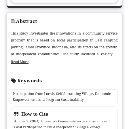
Abstract
This study investigates the innovations in a community service
program that is based on local participation in East Tanjung
Jabung, Jambi Province, Indonesia, and its effects on the growth
of independent communities. The study included a variety of
stakeholders, including village chiefs, locals, university
Read More
community service teams, and non-governmental organizations.
It used a qualitative approach and case study design. The
Keywords
findings demonstrated how community involvement in the
design, execution, and assessment of programs improved their
Participation from Locals, Self-Sustaining Village, Economic
efficacy and long-term viability. There were notable social and
Empowerment, and Program Sustainability
economic benefits, such as higher income and more work
options, from initiatives like non-formal education and
How to Cite
entrepreneurship training. To increase the program's future
Abidin, Z. (2024). Innovative Community Service Programs with
performance, the report suggests creating management groups,
Local Participation to Build Independent Villages.
Zabags