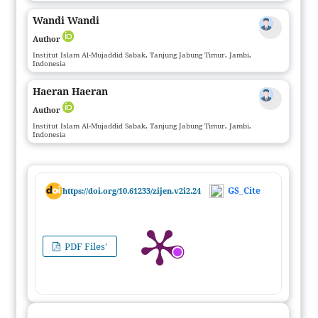
Wandi Wandi
Author
Institut Islam Al-Mujaddid Sabak, Tanjung Jabung Timur, Jambi,
Indonesia
Haeran Haeran
Author
Institut Islam Al-Mujaddid Sabak, Tanjung Jabung Timur, Jambi,
Indonesia
GS_Cite
https://doi.org/10.61233/zijen.v2i2.24
PDF Files'