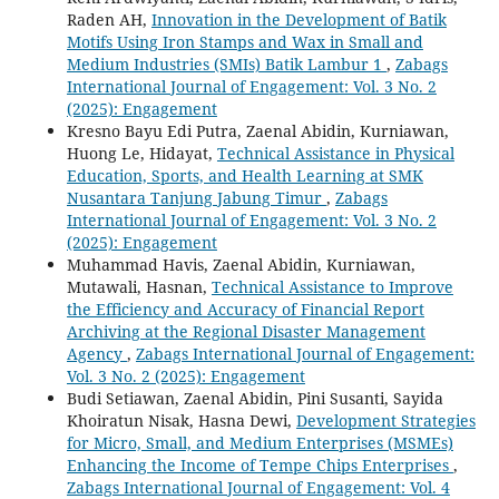
Raden AH,
Innovation in the Development of Batik
Motifs Using Iron Stamps and Wax in Small and
Medium Industries (SMIs) Batik Lambur 1
,
Zabags
International Journal of Engagement: Vol. 3 No. 2
(2025): Engagement
Kresno Bayu Edi Putra, Zaenal Abidin, Kurniawan,
Huong Le, Hidayat,
Technical Assistance in Physical
Education, Sports, and Health Learning at SMK
Nusantara Tanjung Jabung Timur
,
Zabags
International Journal of Engagement: Vol. 3 No. 2
(2025): Engagement
Muhammad Havis, Zaenal Abidin, Kurniawan,
Mutawali, Hasnan,
Technical Assistance to Improve
the Efficiency and Accuracy of Financial Report
Archiving at the Regional Disaster Management
Agency
,
Zabags International Journal of Engagement:
Vol. 3 No. 2 (2025): Engagement
Budi Setiawan, Zaenal Abidin, Pini Susanti, Sayida
Khoiratun Nisak, Hasna Dewi,
Development Strategies
for Micro, Small, and Medium Enterprises (MSMEs)
Enhancing the Income of Tempe Chips Enterprises
,
Zabags International Journal of Engagement: Vol. 4