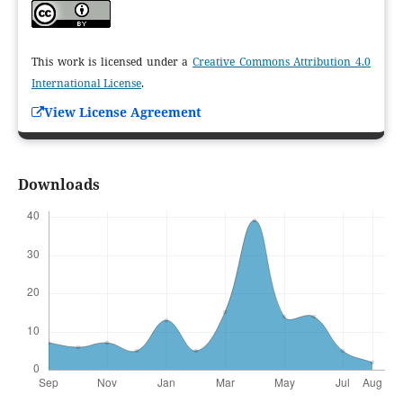
This work is licensed under a
Creative Commons Attribution 4.0
International License
.
View License Agreement
Downloads