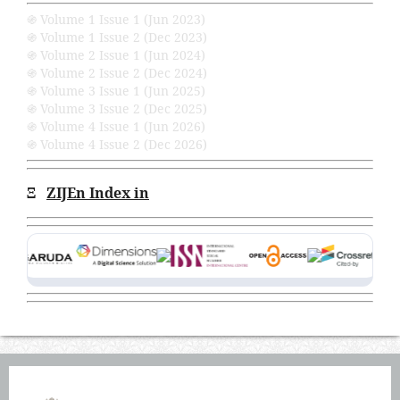
֍ Volume 1 Issue 1 (Jun 2023)
֍ Volume 1 Issue 2 (Dec 2023)
֍ Volume 2 Issue 1 (Jun 2024)
֍ Volume 2 Issue 2 (Dec 2024)
֍ Volume 3 Issue 1 (Jun 2025)
֍ Volume 3 Issue 2 (Dec 2025)
֍ Volume 4 Issue 1 (Jun 2026)
֍ Volume 4 Issue 2 (Dec 2026)
Ξ
ZIJEn Index in