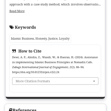
approach with a case study method, which involves observation,
in-depth interviews, and focus group discussions (FGD) with
Read More
management and employees. In addition, periodic assistance and
evaluation processes are carried out to support the
Keywords
understanding and application of these principles. The results of
the study show that the application of Islamic business principles
Islamic Business, Honesty, Justice, Loyalty
at Nomadix Cafe increases customer trust, employee loyalty, and
overall business image. However, obstacles in Islamic financial
How to Cite
management are still found. Based on these results, it is
Dewi, A. P., Abidin, Z., Wandi, W., & Haeran, H. (2024). Assistance
recommended that Nomadix Cafe and similar businesses deepen
in implementing Islamic Business Principles at Nomadix Cafe.
their understanding of Islamic finance principles, continue
Zabags International Journal of Engagement
,
2
(2), 86–94.
periodic evaluations, and actively involve management to
https://doi.org/10.61233/zijen.v2i2.24
ensure that the application of Islamic principles runs
More Citation Formats
consistently and supports business sustainability
References