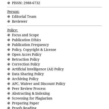
֍ PISSN: 2988-6732
Person:
֍ Editorial Team
֍ Reviewer
Policy:
֍ Focus and Scope
֍ Publication Ethics
֍ Publication Frequency
֍ Policy, Copyright & License
֍ Open Acces Policy
֍ Retraction Policy
֍ Correction Policy
֍ Artificial Intelligence (AI) Policy
֍ Data Sharing Policy
֍ Archiving Policy
֍ APC, Waiver and Discount Policy
֍ Peer Review Process
֍ Abstracting & Indexing
֍ Screening for Plagiarism
֍ Preparing Paper
֍ Proofs Reading