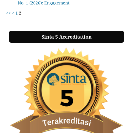
No. 1 (2026): Engagement
<<
<
1
2
Sinta 5 Accreditation