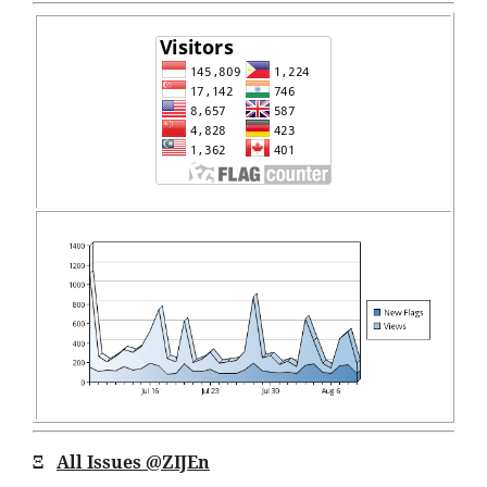
Ξ
All Issues
@ZIJEn