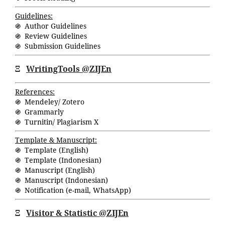
Guidelines:
֍ Author Guidelines
֍ Review Guidelines
֍ Submission Guidelines
Ξ
WritingTools @ZIJEn
References:
֍ Mendeley/ Zotero
֍ Grammarly
֍ Turnitin/ Plagiarism X
Template & Manuscript:
֍ Template (English)
֍ Template (Indonesian)
֍ Manuscript (English)
֍ Manuscript (Indonesian)
֍ Notification (
e-mail
,
WhatsApp
)
Ξ
Visitor & Statistic @ZIJEn