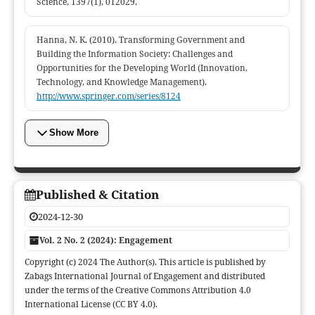
Science, 1397(1), 012029.
Hanna, N. K. (2010). Transforming Government and
Building the Information Society: Challenges and
Opportunities for the Developing World (Innovation,
Technology, and Knowledge Management).
http://www.springer.com/series/8124
Show More
Published & Citation
2024-12-30
Vol. 2 No. 2 (2024): Engagement
Copyright (c) 2024 The Author(s). This article is published by
Zabags International Journal of Engagement and distributed
under the terms of the Creative Commons Attribution 4.0
International License (CC BY 4.0).