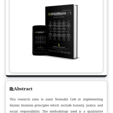
Abstract
This research aims to assist Nomadix Cafe in implementing
Islamic business principles which include honesty, justice, and
social responsibility. The methodology used is a qualitative