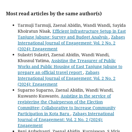
Most read articles by the same author(s)
Tarmuji Tarmuji, Zaenal Abidin, Wandi Wandi, Sayida
Khoiratun Nisak,
Efficient Infrastructure Setup in East
Tanjung Jabung: Survey and Budget Analysis
,
Zabags
International Journal of Engagement: Vol. 2 No. 2
(2024): Engagement
Sulastri Sulastri, Zaenal Abidin, Wandi Wandi,
Khusnul Yatima,
Assisting the Treasurer of Public
Works and Public Housing of East Tanjung Jabung to
prepare an official travel report
,
Zabags
International Journal of Engagement: Vol. 2 No. 2
(2024): Engagement
Suparno Suparno, Zaenal Abidin, Wandi Wandi,
Kuswanto Kuswanto,
Assisting in the service of
registering the Chairperson of the Election
Committee; Collaborative to Increase Community
Participation in Kota Baru
,
Zabags International
Journal of Engagement: Vol. 2 No. 2 (2024):
Engagement
Reni Ardwiyanti, Zaenal Abidin, Kurniawan, S Idris,