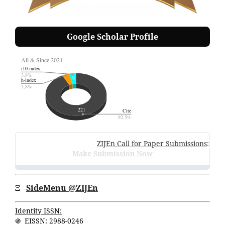
Google Scholar Profile
ZIJEn Call for Paper Submissions
:
Volume
Make Submission Now
Ξ
SideMenu @ZIJEn
Identity ISSN:
֍ EISSN: 2988-0246