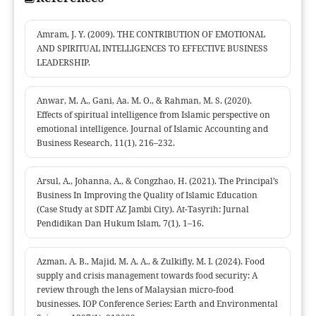
Amram, J. Y. (2009). THE CONTRIBUTION OF EMOTIONAL
AND SPIRITUAL INTELLIGENCES TO EFFECTIVE BUSINESS
LEADERSHIP.
Anwar, M. A., Gani, Aa. M. O., & Rahman, M. S. (2020).
Effects of spiritual intelligence from Islamic perspective on
emotional intelligence. Journal of Islamic Accounting and
Business Research, 11(1), 216–232.
Arsul, A., Johanna, A., & Congzhao, H. (2021). The Principal’s
Business In Improving the Quality of Islamic Education
(Case Study at SDIT AZ Jambi City). At-Tasyrih: Jurnal
Pendidikan Dan Hukum Islam, 7(1), 1–16.
Azman, A. B., Majid, M. A. A., & Zulkifly, M. I. (2024). Food
supply and crisis management towards food security: A
review through the lens of Malaysian micro-food
businesses. IOP Conference Series: Earth and Environmental