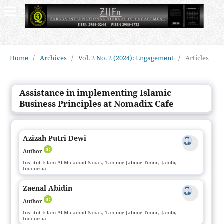
Home
/
Archives
/
Vol. 2 No. 2 (2024): Engagement
/
Articles
Assistance in implementing Islamic
Business Principles at Nomadix Cafe
Azizah Putri Dewi
Author
Institut Islam Al-Mujaddid Sabak, Tanjung Jabung Timur, Jambi,
Indonesia
Zaenal Abidin
Author
Institut Islam Al-Mujaddid Sabak, Tanjung Jabung Timur, Jambi,
Indonesia