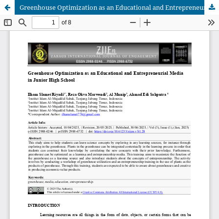
Greenhouse Optimization as an Educational and Entrepreneurial Media in Junior High School