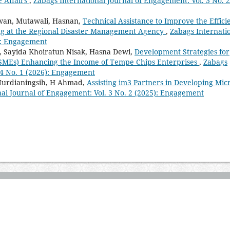
e Affairs
,
Zabags International Journal of Engagement: Vol. 3 No. 2
wan, Mutawali, Hasnan,
Technical Assistance to Improve the Effici
ing at the Regional Disaster Management Agency
,
Zabags Internati
5): Engagement
i, Sayida Khoiratun Nisak, Hasna Dewi,
Development Strategies for
SMEs) Enhancing the Income of Tempe Chips Enterprises
,
Zabags
 4 No. 1 (2026): Engagement
 Nurdianingsih, H Ahmad,
Assisting im3 Partners in Developing Mic
nal Journal of Engagement: Vol. 3 No. 2 (2025): Engagement