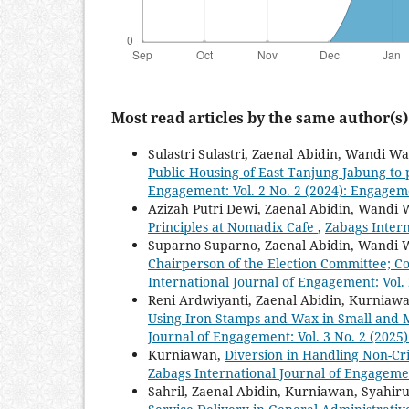
Most read articles by the same author(s)
Sulastri Sulastri, Zaenal Abidin, Wandi W
Public Housing of East Tanjung Jabung to 
Engagement: Vol. 2 No. 2 (2024): Engagem
Azizah Putri Dewi, Zaenal Abidin, Wandi
Principles at Nomadix Cafe
,
Zabags Intern
Suparno Suparno, Zaenal Abidin, Wandi
Chairperson of the Election Committee; Co
International Journal of Engagement: Vol.
Reni Ardwiyanti, Zaenal Abidin, Kurniawa
Using Iron Stamps and Wax in Small and 
Journal of Engagement: Vol. 3 No. 2 (202
Kurniawan,
Diversion in Handling Non-Cr
Zabags International Journal of Engagemen
Sahril, Zaenal Abidin, Kurniawan, Syahi