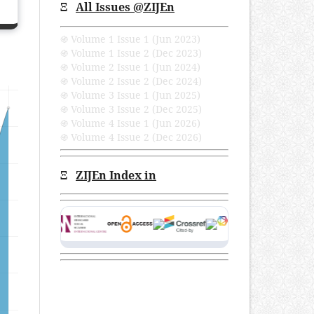
Ξ
All Issues
@ZIJEn
֍ Volume 1 Issue 1 (Jun 2023)
֍ Volume 1 Issue 2 (Dec 2023)
֍ Volume 2 Issue 1 (Jun 2024)
֍ Volume 2 Issue 2 (Dec 2024)
֍ Volume 3 Issue 1 (Jun 2025)
֍ Volume 3 Issue 2 (Dec 2025)
֍ Volume 4 Issue 1 (Jun 2026)
֍ Volume 4 Issue 2 (Dec 2026)
Ξ
ZIJEn Index in