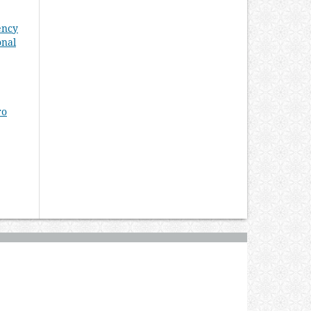
ency
onal
ro