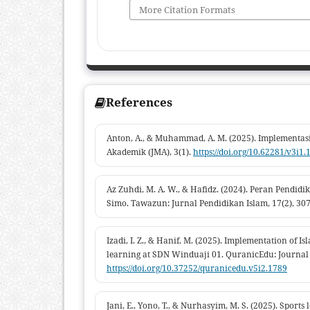
More Citation Formats
References
Anton, A., & Muhammad, A. M. (2025). Implementasi
Akademik (JMA), 3(1).
https://doi.org/10.62281/v3i1.
Az Zuhdi, M. A. W., & Hafidz. (2024). Peran Pen
Simo. Tawazun: Jurnal Pendidikan Islam, 17(2), 30
Izadi, I. Z., & Hanif, M. (2025). Implementation of 
learning at SDN Winduaji 01. QuranicEdu: Journal o
https://doi.org/10.37252/quranicedu.v5i2.1789
Jani, E., Yono, T., & Nurhasyim, M. S. (2025). Sport