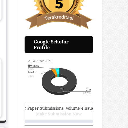
Google Scholar
Profile
En Call for Paper Submissions
:
Volume 4 Issue 1, June 2026
—
Subm
Make Submission Now