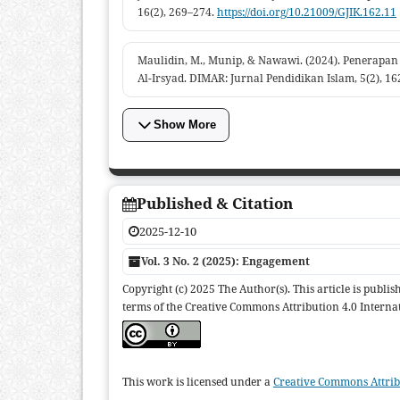
16(2), 269–274.
https://doi.org/10.21009/GJIK.162.11
Maulidin, M., Munip, & Nawawi. (2024). Penerapa
Al-Irsyad. DIMAR: Jurnal Pendidikan Islam, 5(2), 1
Show More
Published & Citation
2025-12-10
Vol. 3 No. 2 (2025): Engagement
Copyright (c) 2025 The Author(s). This article is publ
terms of the Creative Commons Attribution 4.0 Internat
This work is licensed under a
Creative Commons Attribu