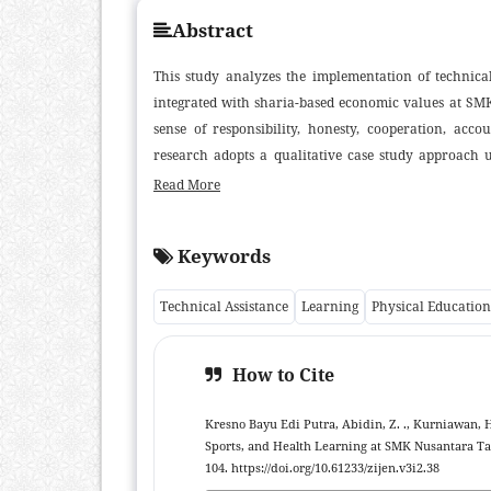
Abstract
This study analyzes the implementation of technical
integrated with sharia-based economic values at SM
sense of responsibility, honesty, cooperation, acco
research adopts a qualitative case study approach u
embedding sharia values into sports activities foste
Read More
roles, and structured value-oriented reflection
(trustworthiness), the enhancement of teamwork and
Keywords
viewing the body as an entrusted responsibility. Th
technical assistance for PJOK teachers and a theo
Technical Assistance
Learning
Physical Education
integration of sharia economic principles within vo
research using broader samples and quantitative or mi
How to Cite
Kresno Bayu Edi Putra, Abidin, Z. ., Kurniawan, H
Sports, and Health Learning at SMK Nusantara T
104. https://doi.org/10.61233/zijen.v3i2.38