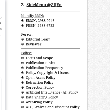
Ξ
SideMenu @ZIJEn
Identity ISSN:
)
֍ EISSN: 2988-0246
’
֍ PISSN: 2988-6732
s
Person:
t
֍ Editorial Team
am
֍ Reviewer
h
f
Policy:
֍ Focus and Scope
f
֍ Publication Ethics
e
֍ Publication Frequency
re
֍ Policy, Copyright & License
֍ Open Acces Policy
֍ Retraction Policy
֍ Correction Policy
֍ Artificial Intelligence (AI) Policy
֍ Data Sharing Policy
֍ Archiving Policy
֍ APC, Waiver and Discount Policy