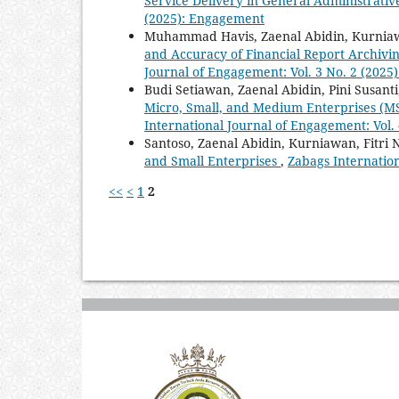
Service Delivery in General Administrativ
(2025): Engagement
Muhammad Havis, Zaenal Abidin, Kurnia
and Accuracy of Financial Report Archiv
Journal of Engagement: Vol. 3 No. 2 (202
Budi Setiawan, Zaenal Abidin, Pini Susant
Micro, Small, and Medium Enterprises (M
International Journal of Engagement: Vol.
Santoso, Zaenal Abidin, Kurniawan, Fitri
and Small Enterprises
,
Zabags Internatio
<<
<
1
2