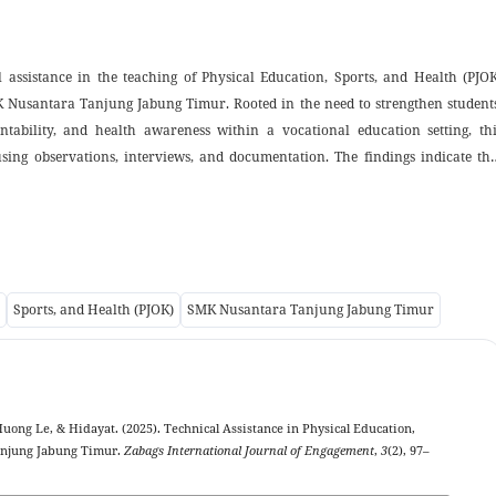
 assistance in the teaching of Physical Education, Sports, and Health (PJOK
K Nusantara Tanjung Jabung Timur. Rooted in the need to strengthen students
untability, and health awareness within a vocational education setting, thi
sing observations, interviews, and documentation. The findings indicate tha
rs positive behavioral development through hands-on experience, rotating te
. Three major themes emerge: the internalization of honesty and amana
 responsibility, and the development of health awareness as an expression o
is study provides a practical contribution by offering a replicable model o
retical contribution by expanding Islamic character education through th
Sports, and Health (PJOK)
SMK Nusantara Tanjung Jabung Timur
cational school contexts. The results also highlight opportunities for futu
xed-method designs to further examine the model’s effectiveness.
uong Le, & Hidayat. (2025). Technical Assistance in Physical Education,
anjung Jabung Timur.
Zabags International Journal of Engagement
,
3
(2), 97–