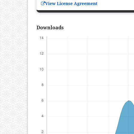
View License Agreement
Downloads