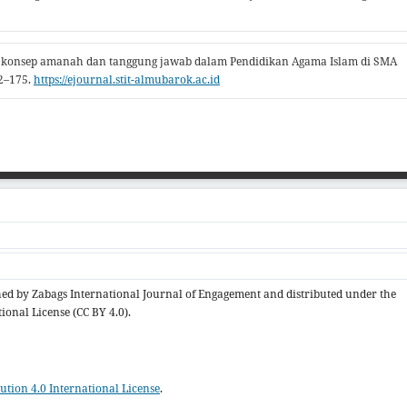
n konsep amanah dan tanggung jawab dalam Pendidikan Agama Islam di SMA
62–175.
https://ejournal.stit-almubarok.ac.id
ished by Zabags International Journal of Engagement and distributed under the
ional License (CC BY 4.0).
tion 4.0 International License
.