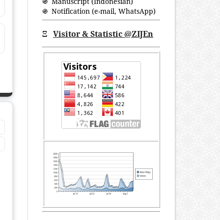
֍ Manuscript (Indonesian)
֍ Notification (
e-mail
,
WhatsApp
)
Ξ
Visitor & Statistic @ZIJEn