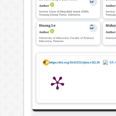
Author
Autho
Institut Islam Al-Mujaddid Sabak (IIMS),
Institut
Tanjung Jabung Timur, Indonesia
Tanjung
Huong Le
Hiday
Author
Autho
University of Education, Faculty of Primary
Univers
Education, Vietnam
GS_
https://doi.org/10.61233/zijen.v3i2.38