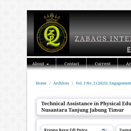
About
Contact
Current
Ar
Home
/
Archives
/
Vol. 3 No. 2 (2025): Engagemen
Technical Assistance in Physical Ed
Nusantara Tanjung Jabung Timur
Kresno Bayu Edi Putra
Zaena