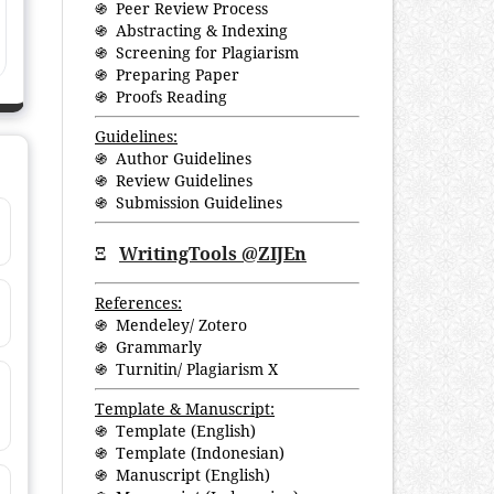
֍ Peer Review Process
֍ Abstracting & Indexing
֍ Screening for Plagiarism
֍ Preparing Paper
֍ Proofs Reading
Guidelines:
֍ Author Guidelines
֍ Review Guidelines
֍ Submission Guidelines
Ξ
WritingTools @ZIJEn
References:
֍ Mendeley/ Zotero
֍ Grammarly
֍ Turnitin/ Plagiarism X
Template & Manuscript:
֍ Template (English)
֍ Template (Indonesian)
֍ Manuscript (English)