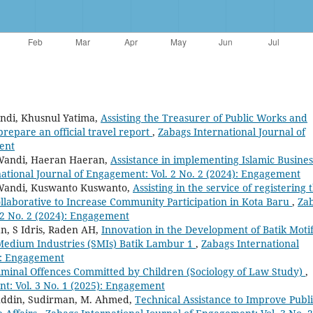
andi, Khusnul Yatima,
Assisting the Treasurer of Public Works and
prepare an official travel report
,
Zabags International Journal of
ent
 Wandi, Haeran Haeran,
Assistance in implementing Islamic Busines
ational Journal of Engagement: Vol. 2 No. 2 (2024): Engagement
 Wandi, Kuswanto Kuswanto,
Assisting in the service of registering 
llaborative to Increase Community Participation in Kota Baru
,
Za
 2 No. 2 (2024): Engagement
n, S Idris, Raden AH,
Innovation in the Development of Batik Moti
Medium Industries (SMIs) Batik Lambur 1
,
Zabags International
5): Engagement
iminal Offences Committed by Children (Sociology of Law Study)
,
t: Vol. 3 No. 1 (2025): Engagement
ruddin, Sudirman, M. Ahmed,
Technical Assistance to Improve Publ