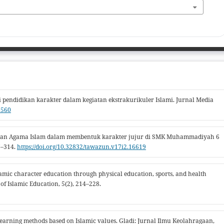
 pendidikan karakter dalam kegiatan ekstrakurikuler Islami. Jurnal Media
1560
didikan Agama Islam dalam membentuk karakter jujur di SMK Muhammadiyah 6
7–314.
https://doi.org/10.32832/tawazun.v17i2.16619
Islamic character education through physical education, sports, and health
f Islamic Education, 5(2), 214–228.
s learning methods based on Islamic values. Gladi: Jurnal Ilmu Keolahragaan,