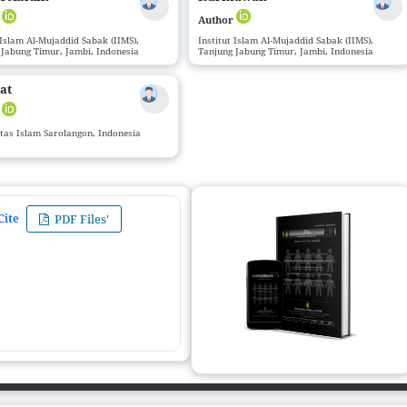
r
Author
 Islam Al-Mujaddid Sabak (IIMS),
Institut Islam Al-Mujaddid Sabak (IIMS),
 Jabung Timur, Jambi, Indonesia
Tanjung Jabung Timur, Jambi, Indonesia
at
r
itas Islam Sarolangon, Indonesia
Cite
PDF Files'
ZIJ