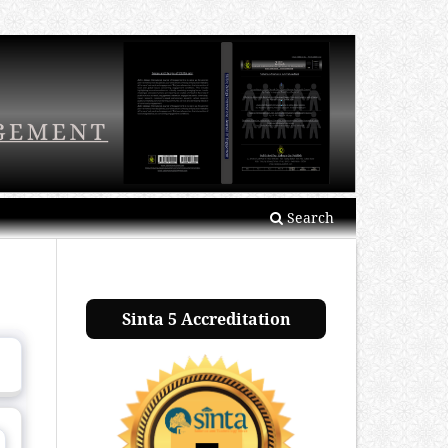
Search
Sinta 5 Accreditation