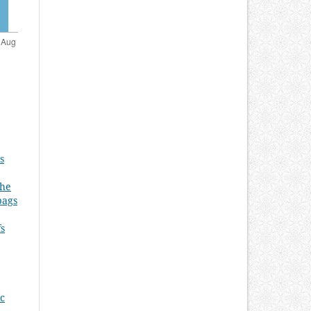
s
the
bags
fs
ic