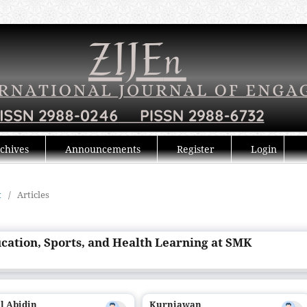
chives
Announcements
Register
Login
t
/
Articles
ucation, Sports, and Health Learning at SMK
l Abidin
Kurniawan