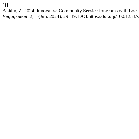
[1]
Abidin, Z. 2024. Innovative Community Service Programs with Local 
Engagement
. 2, 1 (Jun. 2024), 29–39. DOI:https://doi.org/10.61233/z