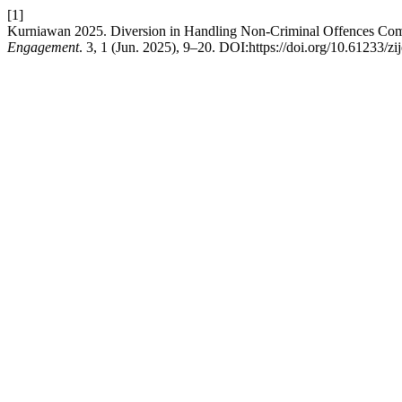
[1]
Kurniawan 2025. Diversion in Handling Non-Criminal Offences Com
Engagement
. 3, 1 (Jun. 2025), 9–20. DOI:https://doi.org/10.61233/zi