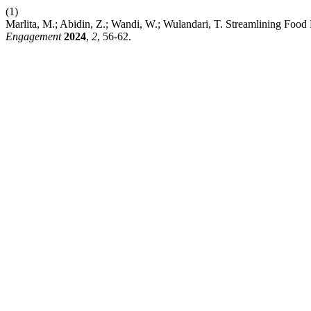
(1)
Marlita, M.; Abidin, Z.; Wandi, W.; Wulandari, T. Streamlining Food
Engagement
2024
,
2
, 56-62.