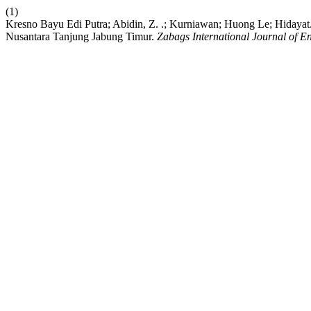
(1)
Kresno Bayu Edi Putra; Abidin, Z. .; Kurniawan; Huong Le; Hidayat.
Nusantara Tanjung Jabung Timur.
Zabags International Journal of 