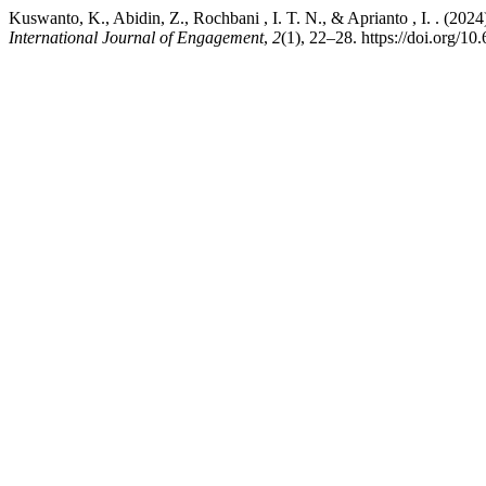
Kuswanto, K., Abidin, Z., Rochbani , I. T. N., & Aprianto , I. . (2024)
International Journal of Engagement
,
2
(1), 22–28. https://doi.org/10