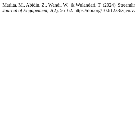
Marlita, M., Abidin, Z., Wandi, W., & Wulandari, T. (2024). Streaml
Journal of Engagement
,
2
(2), 56–62. https://doi.org/10.61233/zijen.v