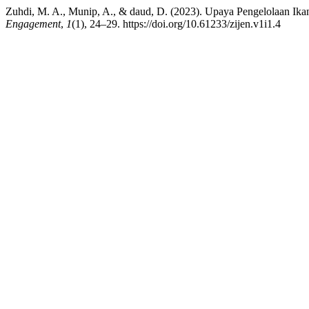
Zuhdi, M. A., Munip, A., & daud, D. (2023). Upaya Pengelolaan I
Engagement
,
1
(1), 24–29. https://doi.org/10.61233/zijen.v1i1.4