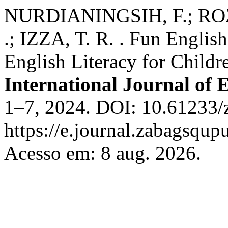
NURDIANINGSIH, F.; ROZA
.; IZZA, T. R. . Fun English
English Literacy for Childr
International Journal of
1–7, 2024. DOI: 10.61233/z
https://e.journal.zabagsqup
Acesso em: 8 aug. 2026.