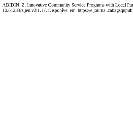
ABIDIN, Z. Innovative Community Service Programs with Local Parti
10.61233/zijen.v2i1.17. Disponível em: https://e.journal.zabagsqupubl