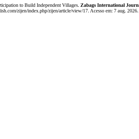
cipation to Build Independent Villages.
Zabags International Jour
ish.com/zijen/index.php/zijen/article/view/17. Acesso em: 7 aug. 2026.