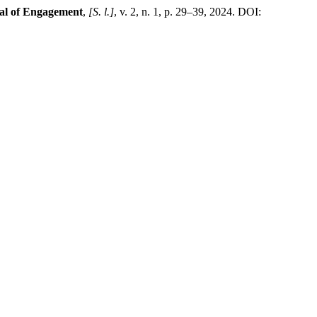
nal of Engagement
,
[S. l.]
, v. 2, n. 1, p. 29–39, 2024. DOI: