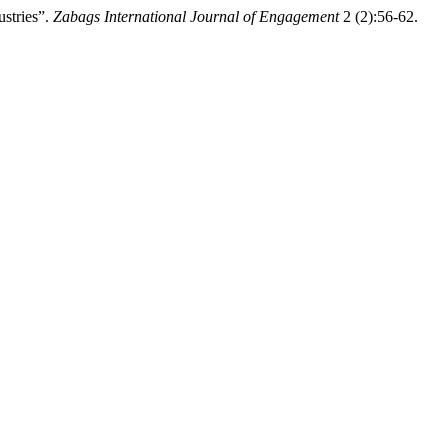
stries”.
Zabags International Journal of Engagement
2 (2):56-62.