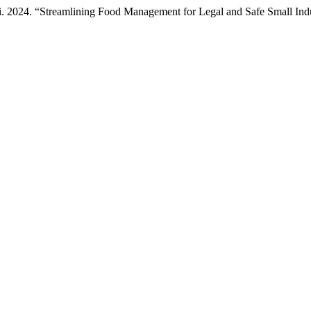
i. 2024. “Streamlining Food Management for Legal and Safe Small Indu