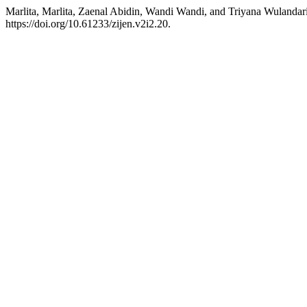
Marlita, Marlita, Zaenal Abidin, Wandi Wandi, and Triyana Wulandar
https://doi.org/10.61233/zijen.v2i2.20.