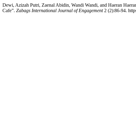
Dewi, Azizah Putri, Zaenal Abidin, Wandi Wandi, and Haeran Haeran.
Cafe”.
Zabags International Journal of Engagement
2 (2):86-94. http