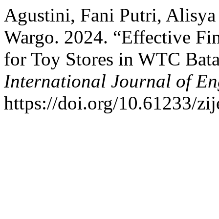
Agustini, Fani Putri, Alisy
Wargo. 2024. “Effective Fi
for Toy Stores in WTC Bata
International Journal of E
https://doi.org/10.61233/zij