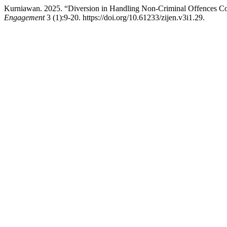
Kurniawan. 2025. “Diversion in Handling Non-Criminal Offences C
Engagement
3 (1):9-20. https://doi.org/10.61233/zijen.v3i1.29.