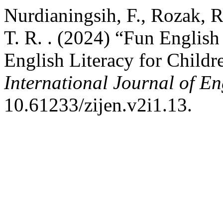
Nurdianingsih, F., Rozak, R.
T. R. . (2024) “Fun English 
English Literacy for Childr
International Journal of E
10.61233/zijen.v2i1.13.