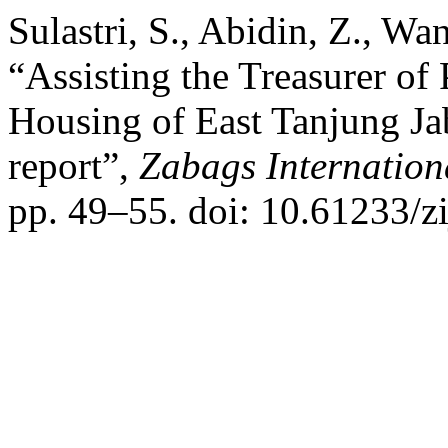
Sulastri, S., Abidin, Z., W
“Assisting the Treasurer of
Housing of East Tanjung Jab
report”,
Zabags Internation
pp. 49–55. doi: 10.61233/zi