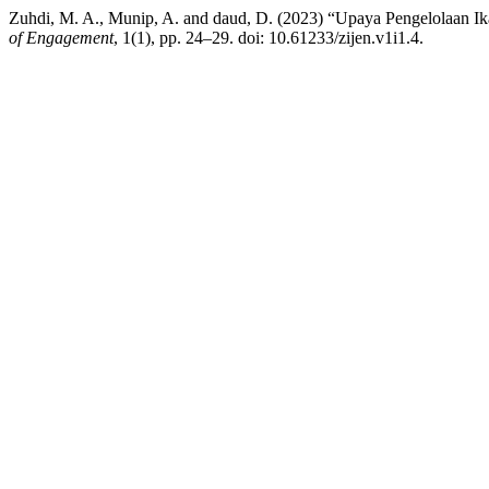
Zuhdi, M. A., Munip, A. and daud, D. (2023) “Upaya Pengelolaan 
of Engagement
, 1(1), pp. 24–29. doi: 10.61233/zijen.v1i1.4.