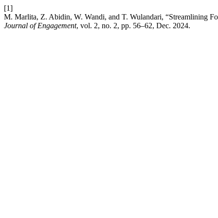
[1]
M. Marlita, Z. Abidin, W. Wandi, and T. Wulandari, “Streamlining F
Journal of Engagement
, vol. 2, no. 2, pp. 56–62, Dec. 2024.