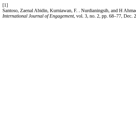
[1]
Santoso, Zaenal Abidin, Kurniawan, F. . Nurdianingsih, and H Ahmad
International Journal of Engagement
, vol. 3, no. 2, pp. 68–77, Dec. 