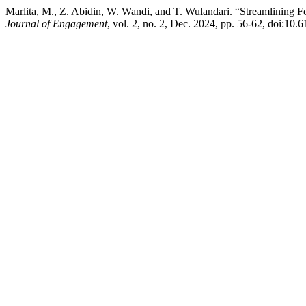
Marlita, M., Z. Abidin, W. Wandi, and T. Wulandari. “Streamlining 
Journal of Engagement
, vol. 2, no. 2, Dec. 2024, pp. 56-62, doi:10.