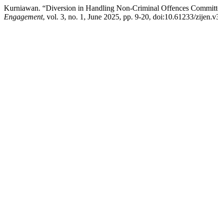
Kurniawan. “Diversion in Handling Non-Criminal Offences Committ
Engagement
, vol. 3, no. 1, June 2025, pp. 9-20, doi:10.61233/zijen.v