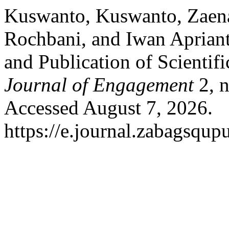
Kuswanto, Kuswanto, Zaenal
Rochbani, and Iwan Aprianto
and Publication of Scientifi
Journal of Engagement
2, n
Accessed August 7, 2026.
https://e.journal.zabagsqup