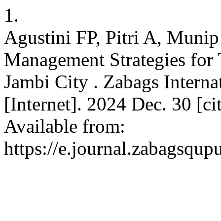
1.
Agustini FP, Pitri A, Munip
Management Strategies for
Jambi City . Zabags Intern
[Internet]. 2024 Dec. 30 [c
Available from:
https://e.journal.zabagsqup