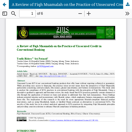
A Review of Fiqh Muamalah on the Practice of Unsecured Credit in Conventional Banking